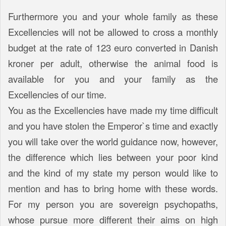
Furthermore you and your whole family as these
Excellencies will not be allowed to cross a monthly
budget at the rate of 123 euro converted in Danish
kroner per adult, otherwise the animal food is
available for you and your family as the
Excellencies of our time.
You as the Excellencies have made my time difficult
and you have stolen the Emperor`s time and exactly
you will take over the world guidance now, however,
the difference which lies between your poor kind
and the kind of my state my person would like to
mention and has to bring home with these words.
For my person you are sovereign psychopaths,
whose pursue more different their aims on high