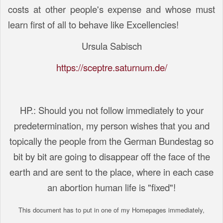
costs at other people's expense and whose must
learn first of all to behave like Excellencies!
Ursula Sabisch
https://sceptre.saturnum.de/
HP.: Should you not follow immediately to your
predetermination, my person wishes that you and
topically the people from the German Bundestag so
bit by bit are going to disappear off the face of the
earth and are sent to the place, where in each case
an abortion human life is "fixed"!
This document has to put in one of my Homepages immediately,