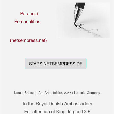
Paranoid
Personalities
(netsempress.net)
STARS.NETSEMPRESS.DE
Ursula Sabisch, Am Ährenfeld15, 23564 Lübeck, Germany
To the Royal Danish Ambassadors
For attention of King Jürgen CO/