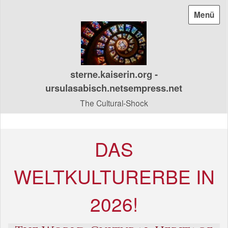
Menü
sterne.kaiserin.org -
ursulasabisch.netsempress.net
The Cultural-Shock
DAS
WELTKULTURERBE IN
2026!