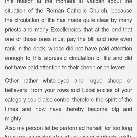
this reason at the moment in Vatican about the
situation of the Roman Catholic Church, because
the circulation of life has made quite clear by many
priests and many Excellencies that at the end that
one or those ones must pay the bill and now even
rank in the dock, whose did not have paid attention
enough to this aforesaid circulation of life and did
not have paid attention to their sheep or believers.
Other rather white-dyed and rogue sheep or
believers from your rows and Excellencies of your
category could also control therefore the spirit of the
times and now have thereby become big and
mighty!
Also my person let be performed herself for too long