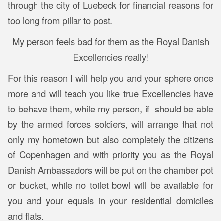
through the city of Luebeck for financial reasons for
too long from pillar to post.
My person feels bad for them as the Royal Danish
Excellencies really!
For this reason I will help you and your sphere once
more and will teach you like true Excellencies have
to behave them, while my person, if should be able
by the armed forces soldiers, will arrange that not
only my hometown but also completely the citizens
of Copenhagen and with priority you as the Royal
Danish Ambassadors will be put on the chamber pot
or bucket, while no toilet bowl will be available for
you and your equals in your residential domiciles
and flats.