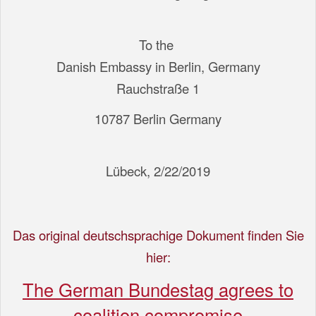
To the
Danish Embassy in Berlin, Germany
Rauchstraße 1
10787 Berlin Germany
Lübeck, 2/22/2019
Das original deutschsprachige Dokument finden Sie
hier:
The German Bundestag agrees to
coalition compromise