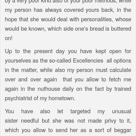
by a very poor kind also of your poor methods, while
my person has always covered yours back, in the
hope that she would deal with personalities, whose
would be known, which side one's bread is buttered
on!
Up to the present day you have kept open for
yourselves as the so-called Excellencies all options
in the matter, while also my person must calculate
over and over again that you allow to fetch me
again in the nuthouse daily on the fact by trained
psychiatrist of my hometown.
You have also let targeted my unusual
sister needful but she was not made privy to it,
which you allow to send her as a sort of beggar