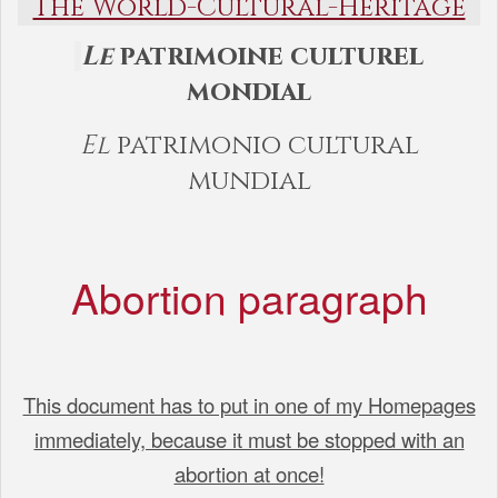
The World-Cultural-Heritage
Le
patrimoine culturel
mondial
El
patrimonio cultural
mundial
Abortion paragraph
This document has to put in one of my Homepages
immediately, because it must be stopped with an
abortion at once!