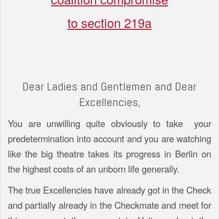
to section 219a
Dear Ladies and Gentlemen and Dear
Excellencies,
You are unwilling quite obviously to take your
predetermination into account and you are watching
like the big theatre takes its progress in Berlin on
the highest costs of an unborn life generally.
The true Excellencies have already got in the Check
and partially already in the Checkmate and meet for